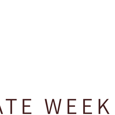
ATE WEEK