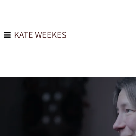
KATE WEEKES