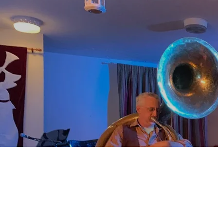
0:00
/
???
From the recording
Rideau Roots
SHARE
Listen to
Kate's
Kate's
Kate's
Newslette
Social
Music
r Sign-Up
Media
Pages
Kate's
0:00
/
???
Newsletter
Sign-Up
SIGN UP